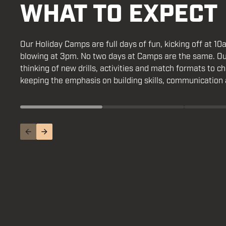
WHAT TO EXPECT
Our Holiday Camps are full days of fun, kicking off at 10
It teac
whistle blowing at 3pm. No two days at Camps are the 
life, such as resilience, teamwork, self-belief and respect
are always thinking of new drills, activities and match f
friendships, builds confidence and gives young people s
players, while keeping the emphasis on building skills,
belong to.
and teamwork.