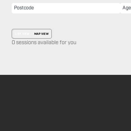
LIST VIEW
MAP VIEW
0 sessions available for you