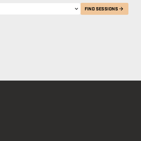
FIND SESSIONS