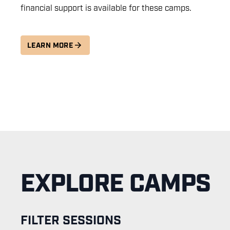
financial support is available for these camps.
LEARN MORE
EXPLORE CAMPS
FILTER SESSIONS