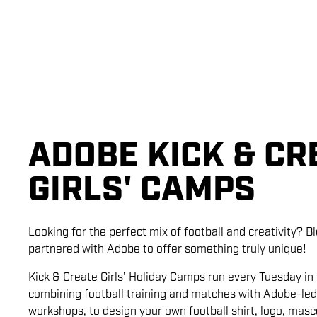
ADOBE KICK & CR
GIRLS' CAMPS
Looking for the perfect mix of football and creativity? 
partnered with Adobe to offer something truly unique!
Kick & Create Girls’ Holiday Camps run every Tuesday in 
combining football training and matches with Adobe-led
workshops, to design your own football shirt, logo, mas