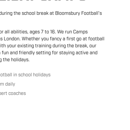
 during the school break at Bloomsbury Football’s
r all abilities, ages 7 to 16. We run Camps
s London. Whether you fancy a first go at football
th your existing training during the break, our
fun and friendly setting for staying active and
 the holidays.
ootball in school holidays
m daily
xpert coaches