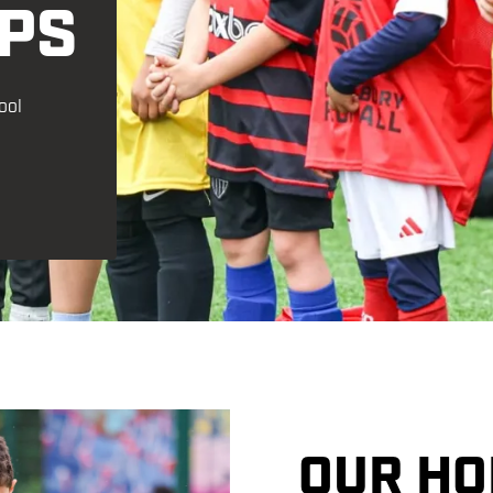
PS
Financial Support
Get Kitted Out
ool
OUR HO