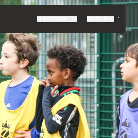
PLAY FOOTBALL
ABOUT US
SUPPORT US
FIND YOUR PROGRAMME
DONATE TODAY
FAQS