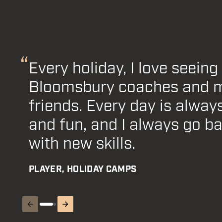
Every holiday, I love seeing 
Football teams are very ex
Bloomsbury coaches and 
join. Bloomsbury's financia
friends. Every day is always
helped us out and I couldn'
and fun, and I always go b
ecstatic about everything!
with new skills.
PARENT WITH FINANCIAL SUPPORT
PLAYER, HOLIDAY CAMPS