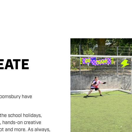
EATE
Bloomsbury have
the school holidays,
, hands-on creative
cot and more. As always,