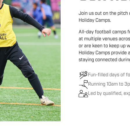
Join us out on the pitch
Holiday Camps.
All-day football camps fo
at multiple venues acros
or are keen to keep up wi
Holiday Camps provide a 
staying connected during
Fun-filled days of f
Running 10am to 3p
Led by qualified, e