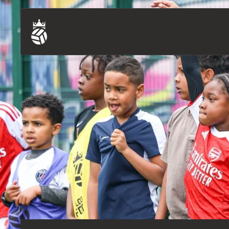
Training Sessions (U7-U18)
Our Story
Bears (ages 3-6)
Our Supporters
Blind & Partially Sighted Football
Our Ambassadors
Pan-Disability Football
Careers
Refugee & Asylum Seeker Football