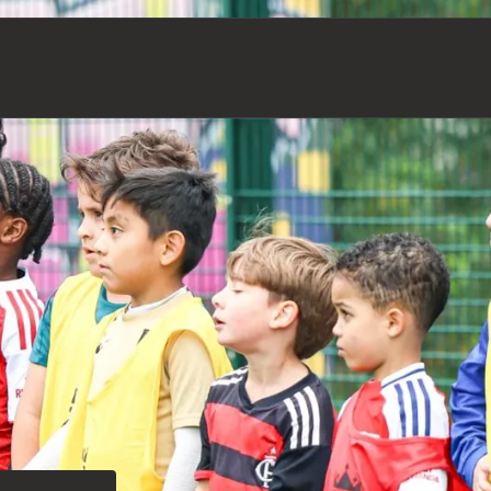
Our Impact & Strategy
Football Academy (U7-U18)
Senior Football Teams
Our Team
Safeguarding
Holiday Camps
News