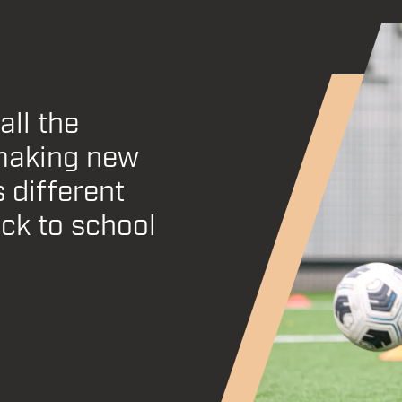
all the
pensive to
making new
l support
 different
t be more
ack to school