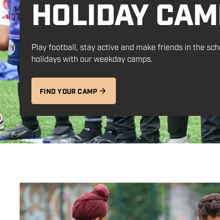
HOLIDAY CAM
Play football, stay
active
and make friends in the sch
holidays with our weekday camps.
FIND YOUR CAMP