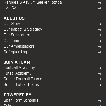
Refugee & Asylum Seeker Football
LALIGA
ABOUT US
Our Story
Our Impact & Strategy
Our Supporters
Our Team
Our Ambassadors
Safeguarding
JOIN A TEAM
Football Academy
Futsal Academy
Senior Football Teams
Senior Futsal Teams
POWERED BY
Sixth Form Scholars