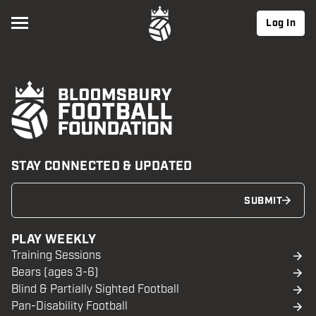
Log In
STAY CONNECTED & UPDATED
SUBMIT
PLAY WEEKLY
Training Sessions
Bears (ages 3-6)
Blind & Partially Sighted Football
Pan-Disability Football