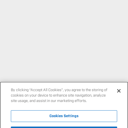
By clicking “Accept All Cookies”, you agree to the storing of
cookies on your device to enhance site navigation, analyze
site usage, and assist in our marketing efforts.
Cookies Settings