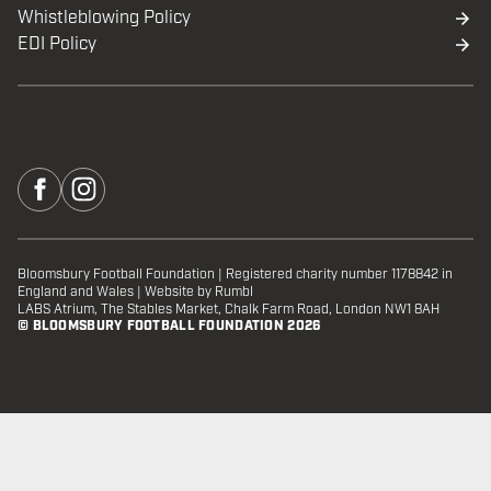
Whistleblowing Policy
EDI Policy
Bloomsbury Football Foundation
|
Registered charity number 1178842 in
England and Wales
|
Website by Rumbl
LABS Atrium, The Stables Market, Chalk Farm Road, London NW1 8AH
© BLOOMSBURY FOOTBALL FOUNDATION 2026