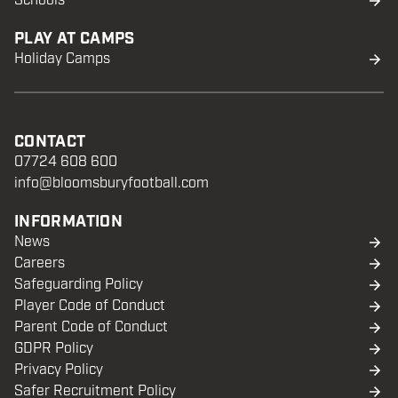
Schools
PLAY AT CAMPS
Holiday Camps
CONTACT
07724 608 600
info@bloomsburyfootball.com
INFORMATION
News
Careers
Safeguarding Policy
Player Code of Conduct
Parent Code of Conduct
GDPR Policy
Privacy Policy
Safer Recruitment Policy