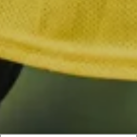
BLOOMSBURY
By clicking “Accept All Cookies”, you agree to the storing of
cookies on your device to enhance site navigation, analyze