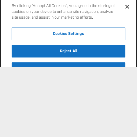
site usage, and assist in our marketing efforts.
FOOTBALL
Cookies Settings
FOUNDATION
Reject All
FIND A SESSION
OUR MISSION
Accept All Cookies
AS FEATURED IN