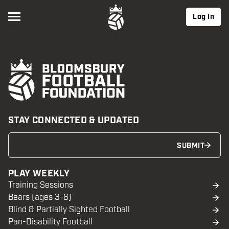
Log In
STAY CONNECTED & UPDATED
SUBMIT
PLAY WEEKLY
Training Sessions
Bears (ages 3-6)
Blind & Partially Sighted Football
Pan-Disability Football