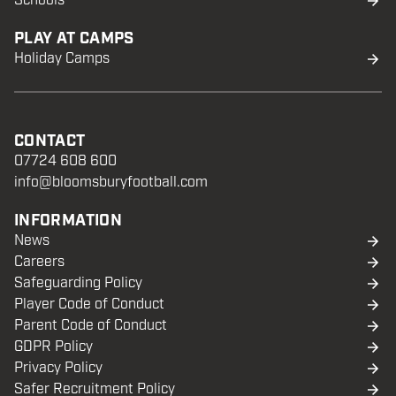
Schools
PLAY AT CAMPS
Holiday Camps
CONTACT
07724 608 600
info@bloomsburyfootball.com
INFORMATION
News
Careers
Safeguarding Policy
Player Code of Conduct
Parent Code of Conduct
GDPR Policy
Privacy Policy
Safer Recruitment Policy