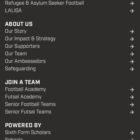
Refugee & Asylum Seeker Football
LALIGA
ABOUT US
Our Story
Our Impact & Strategy
Our Supporters
Our Team
Our Ambassadors
Safeguarding
JOIN A TEAM
Football Academy
Futsal Academy
Senior Football Teams
Senior Futsal Teams
POWERED BY
Sixth Form Scholars