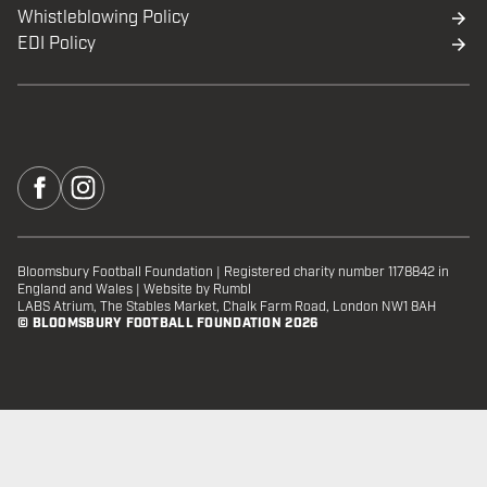
Whistleblowing Policy
EDI Policy
Bloomsbury Football Foundation
|
Registered charity number 1178842 in
England and Wales
|
Website by Rumbl
LABS Atrium, The Stables Market, Chalk Farm Road, London NW1 8AH
© BLOOMSBURY FOOTBALL FOUNDATION 2026