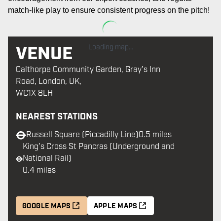
match-like play to ensure consistent progress on the pitch
!
VENUE
Loading map...
Calthorpe Community Garden, Gray's Inn
Road, London, UK,
WC1X 8LH
NEAREST STATIONS
Russell Square (Piccadilly Line)
0.5 miles
King's Cross St Pancras (Underground and
National Rail)
0.4 miles
GOOGLE MAPS
APPLE MAPS