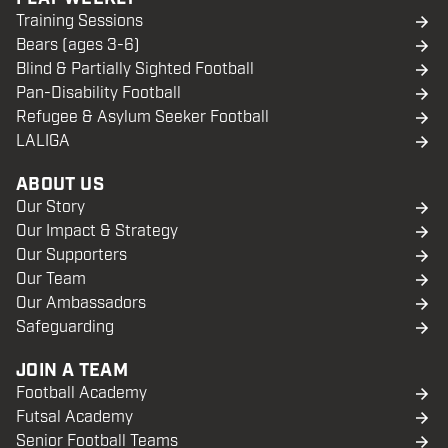
Training Sessions
Bears (ages 3-6)
Blind & Partially Sighted Football
Pan-Disability Football
Refugee & Asylum Seeker Football
LALIGA
ABOUT US
Our Story
Our Impact & Strategy
Our Supporters
Our Team
Our Ambassadors
Safeguarding
JOIN A TEAM
Football Academy
Futsal Academy
Senior Football Teams