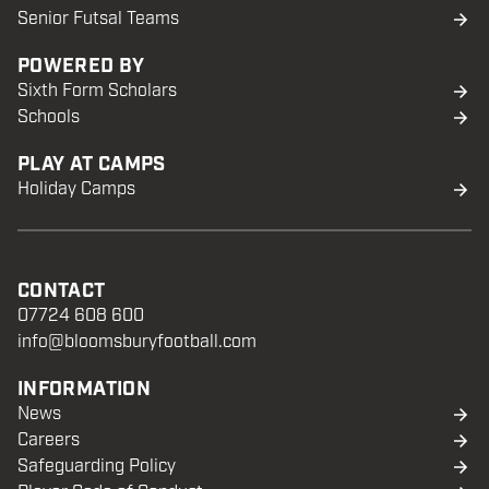
Senior Futsal Teams
POWERED BY
Sixth Form Scholars
Schools
PLAY AT CAMPS
Holiday Camps
CONTACT
07724 608 600
info@bloomsburyfootball.com
INFORMATION
News
Careers
Safeguarding Policy