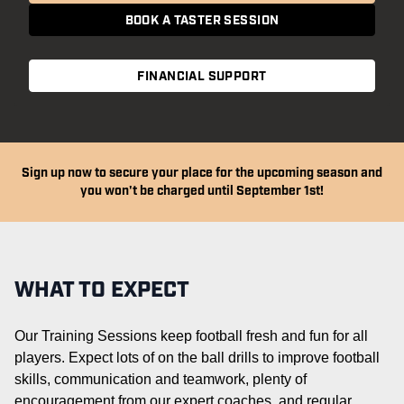
BOOK A TASTER SESSION
FINANCIAL SUPPORT
Sign up now to secure your place for the upcoming season and
you won't be charged until September 1st!
WHAT TO EXPECT
Our Training Sessions keep football fresh and fun for all
players. Expect lots of on the ball drills to improve football
skills,
communication
and teamwork, plenty of
encouragement from our expert coaches, and regular