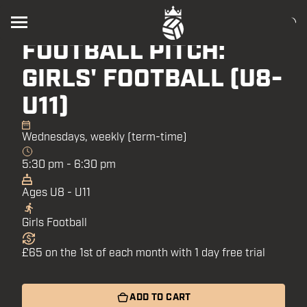
CALTHORPE
FOOTBALL PITCH:
GIRLS' FOOTBALL (U8-
U11)
Wednesdays, weekly (term-time)
5:30 pm - 6:30 pm
Ages U8 - U11
Girls Football
£65 on the 1st of each month with 1 day free trial
ADD TO CART