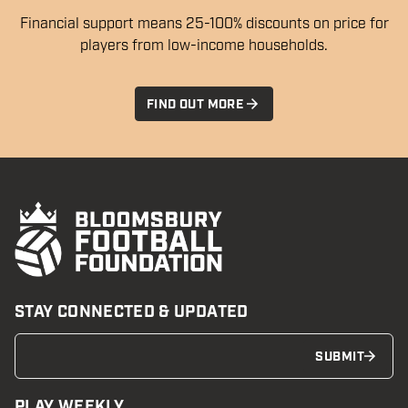
Financial support means 25-100% discounts on price for
players from low-income households.
FIND OUT MORE
STAY CONNECTED & UPDATED
SUBMIT
PLAY WEEKLY