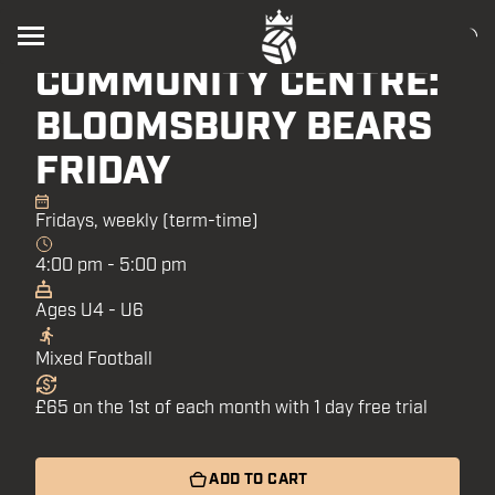
HOLBORN HOUSE
COMMUNITY CENTRE:
BLOOMSBURY BEARS
FRIDAY
Fridays, weekly (term-time)
4:00 pm - 5:00 pm
Ages U4 - U6
Mixed Football
£65 on the 1st of each month with 1 day free trial
ADD TO CART