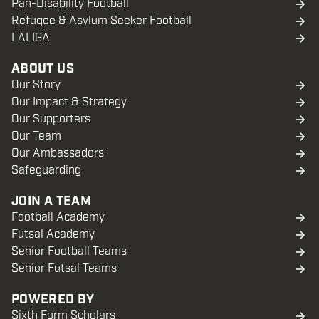
Pan-Disability Football
Refugee & Asylum Seeker Football
LALIGA
ABOUT US
Our Story
Our Impact & Strategy
Our Supporters
Our Team
Our Ambassadors
Safeguarding
JOIN A TEAM
Football Academy
Futsal Academy
Senior Football Teams
Senior Futsal Teams
POWERED BY
Sixth Form Scholars