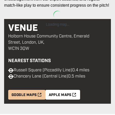
match-like play to ensure consistent progress on the pitch
!
VENUE
Loading map...
Holborn House Community Centre, Emerald
Street, London, UK,
WC1N 3QW
NEAREST STATIONS
Russell Square (Piccadilly Line)
0.4 miles
Chancery Lane (Central Line)
0.5 miles
GOOGLE MAPS
APPLE MAPS