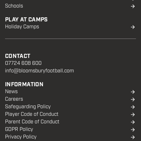
Schools
PLAY AT CAMPS
Holiday Camps
CONTACT
07724 608 600
info@bloomsburyfootball.com
INFORMATION
News
Careers
Safeguarding Policy
Player Code of Conduct
Parent Code of Conduct
GDPR Policy
Privacy Policy