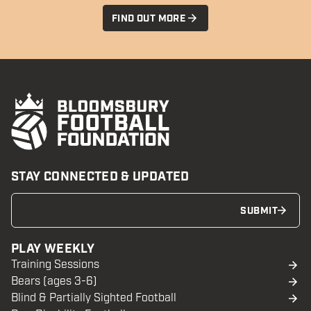
FIND OUT MORE
STAY CONNECTED & UPDATED
SUBMIT
PLAY WEEKLY
Training Sessions
Bears (ages 3-6)
Blind & Partially Sighted Football