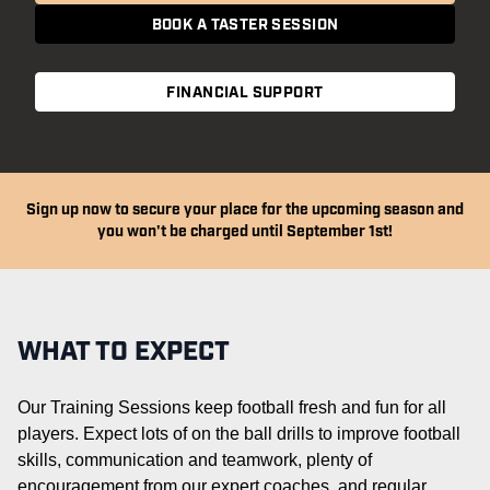
BOOK A TASTER SESSION
FINANCIAL SUPPORT
Sign up now to secure your place for the upcoming season and
you won't be charged until September 1st!
WHAT TO EXPECT
Our Training Sessions keep football fresh and fun for all
players. Expect lots of on the ball drills to improve football
skills,
communication
and teamwork, plenty of
encouragement from our expert coaches, and regular