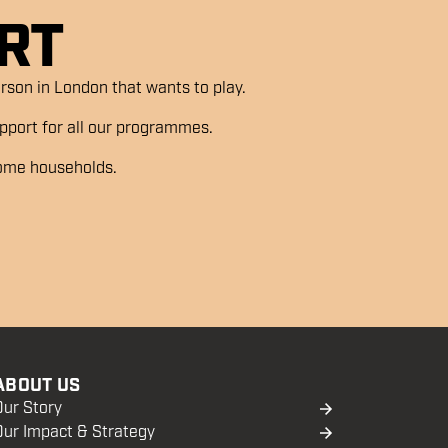
RT
son in London that wants to play.
support for all our programmes.
come households.
ABOUT US
Our Story
Our Impact & Strategy