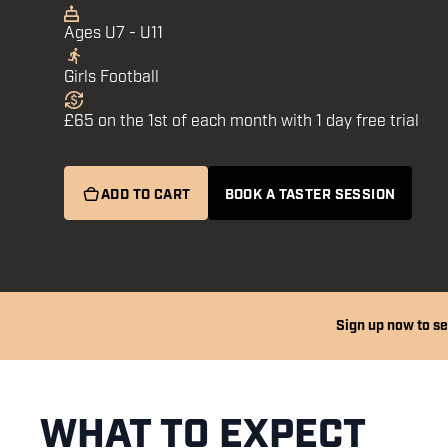
Ages U7 - U11
Girls Football
£65 on the 1st of each month with 1 day free trial
ADD TO CART
BOOK A TASTER SESSION
Sign up now to se
WHAT TO EXPECT