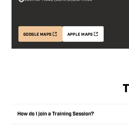
GOOGLE MAPS
APPLE MAPS
T
How do I join a Training Session?
Every player must book their place at a Bloomsbury Tr