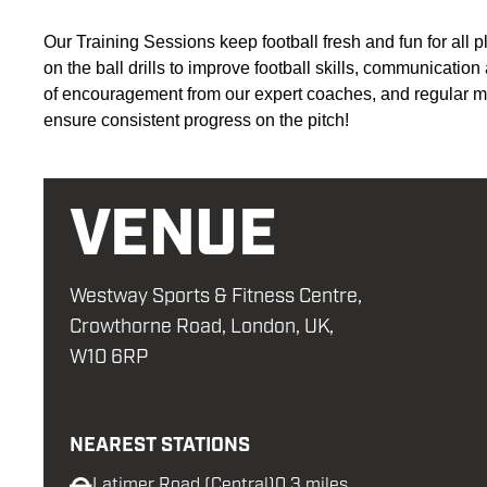
Our Training Sessions keep football fresh and fun for all p
on the ball drills to improve football skills,
communication
of encouragement from our expert coaches, and regular ma
ensure consistent progress on the pitch
!
VENUE
Westway Sports & Fitness Centre,
Crowthorne Road, London, UK,
W10 6RP
NEAREST STATIONS
Latimer Road (Central)
0.3 miles