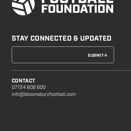
STAY CONNECTED & UPDATED
SUBMIT
CONTACT
07724 608 600
info@bloomsburyfootball.com