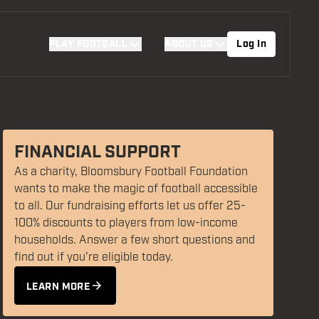
PLAY FOOTBALL
ABOUT US
Log In
FINANCIAL SUPPORT
As a charity, Bloomsbury Football Foundation
wants to make the magic of football accessible
SUPPORT US
to all. Our fundraising efforts let us offer 25-
FIND YOUR PROGRAMME
100% discounts to players from low-income
DONATE TODAY
households. Answer a few short questions and
FAQS
find out if you're eligible today.
LEARN MORE