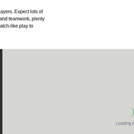
layers. Expect lots of
and teamwork, plenty
tch-like play to
Loading m