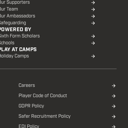
Our Supporters
Our Team
Our Ambassadors
Safeguarding
POWERED BY
Sixth Form Scholars
Schools
PLAY AT CAMPS
Holiday Camps
Careers
Player Code of Conduct
GDPR Policy
Safer Recruitment Policy
EDI Policy