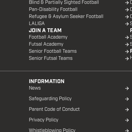
Blind & Partially Sighted Football
Pan-Disability Football
Refugee & Asylum Seeker Football
LALIGA
JOIN A TEAM
Football Academy
Futsal Academy
Senior Football Teams
Senior Futsal Teams
INFORMATION
News
Safeguarding Policy
Parent Code of Conduct
Privacy Policy
Whistleblowing Policy