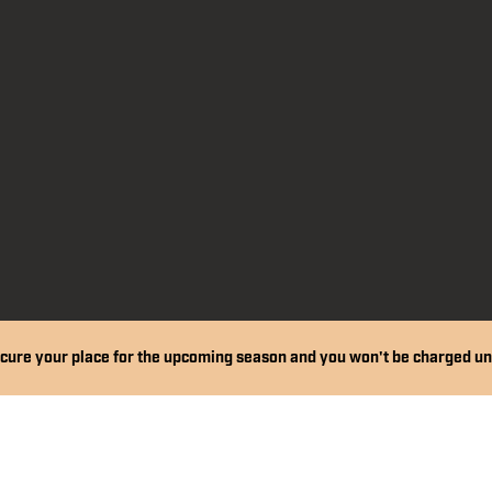
Financial Support
Get Kitted Out
cure your place for the upcoming season and you won't be charged un