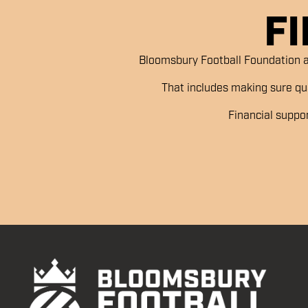
F
Bloomsbury Football Foundation a
That includes making sure qual
Financial suppo