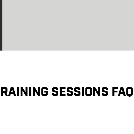
RAINING SESSIONS FA
aining Session in advance. This can be done via our website.