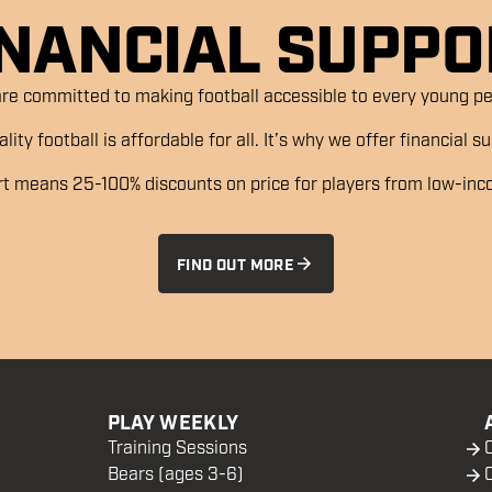
INANCIAL SUPPO
re committed to making football accessible to every young per
ity football is affordable for all. It’s why we offer financial 
rt means 25-100% discounts on price for players from low-in
FIND OUT MORE
PLAY WEEKLY
Training Sessions
Bears (ages 3-6)