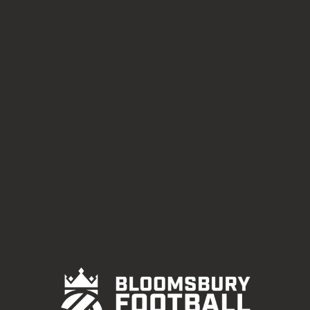
EDGWARE ROAD