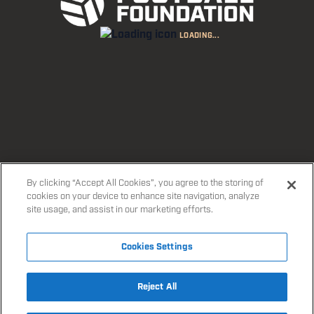
Boys’ and girls’ football in Edgware Road. All ages
LOADING...
and ability levels welcome!
FIND A SESSION
EXPLORE PROGRAMMES
By clicking “Accept All Cookies”, you agree to the storing of
cookies on your device to enhance site navigation, analyze
site usage, and assist in our marketing efforts.
Cookies Settings
Reject All
Accept All Cookies