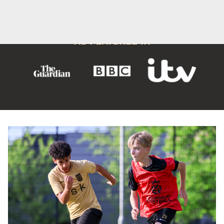
OUR STORY
OUR IMPACT
Offering local, accessible and affordable opportunities
for
young people to
stay active, improving mental and
physical health.