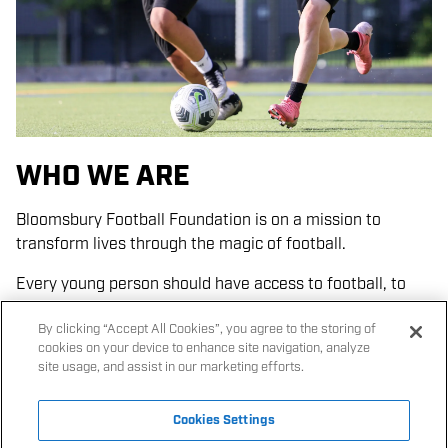
Giving
kid
s the opportunity
to
make friends with
p
layers
from
different backgrounds
under the eyes of
coaches who are both trusted adults and role models.